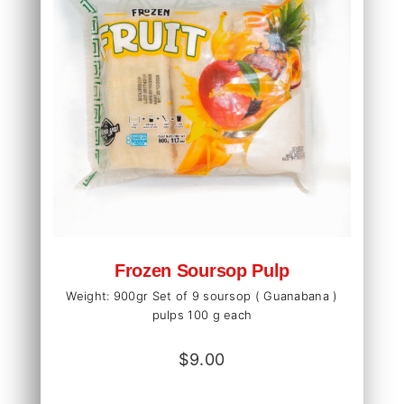
Frozen Soursop Pulp
Weight: 900gr Set of 9 soursop ( Guanabana )
pulps 100 g each
$
9.00