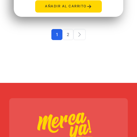
→
AÑADIR AL CARRITO
1
2