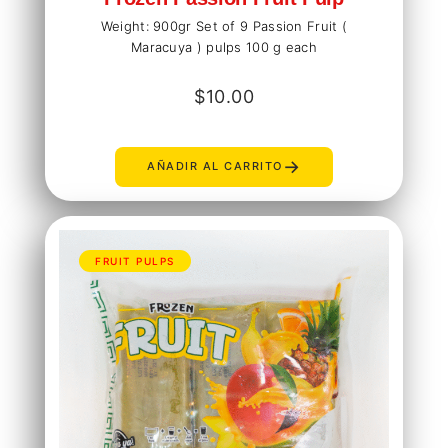
Weight: 900gr Set of 9 Passion Fruit (
Maracuya ) pulps 100 g each
$
10.00
→
AÑADIR AL CARRITO
FRUIT PULPS