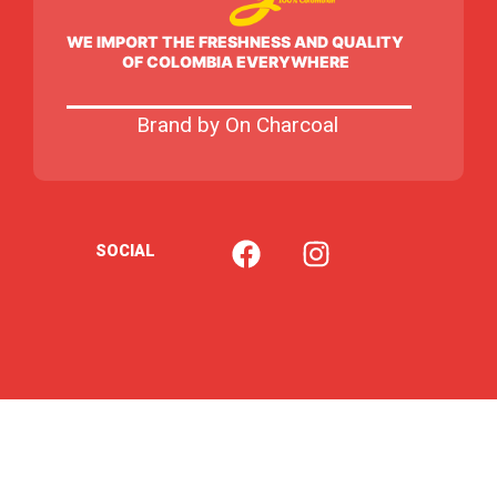
WE IMPORT THE FRESHNESS AND QUALITY
OF COLOMBIA EVERYWHERE
Brand by On Charcoal
F
I
SOCIAL
a
n
c
s
e
t
b
a
o
g
o
r
k
a
m