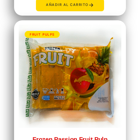
→
AÑADIR AL CARRITO
FRUIT PULPS
Frozen Passion Fruit Pulp