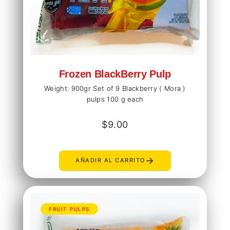
Frozen BlackBerry Pulp
Weight: 900gr Set of 9 Blackberry ( Mora )
pulps 100 g each
$
9.00
→
AÑADIR AL CARRITO
FRUIT PULPS