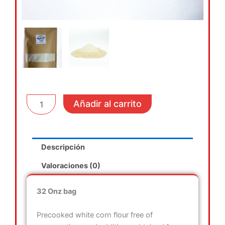
Pre
Añadir al carrito
cooked
White
corn
flour
Descripción
cantidad
Valoraciones (0)
32 Onz bag
Precooked white corn flour free of