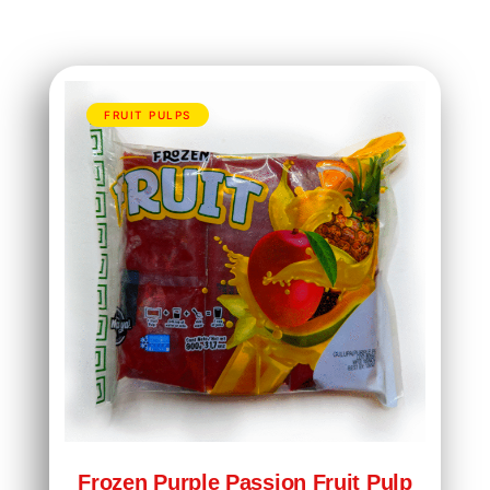
FRUIT PULPS
Frozen Purple Passion Fruit Pulp