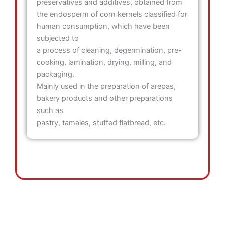
preservatives and additives, obtained from
the endosperm of corn kernels classified for
human consumption, which have been
subjected to
a process of cleaning, degermination, pre-
cooking, lamination, drying, milling, and
packaging.
Mainly used in the preparation of arepas,
bakery products and other preparations
such as
pastry, tamales, stuffed flatbread, etc.