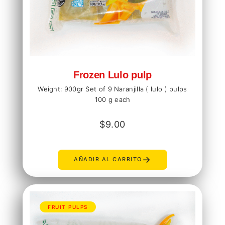
Frozen Lulo pulp
Weight: 900gr Set of 9 Naranjilla ( lulo ) pulps
100 g each
$
9.00
→
AÑADIR AL CARRITO
FRUIT PULPS