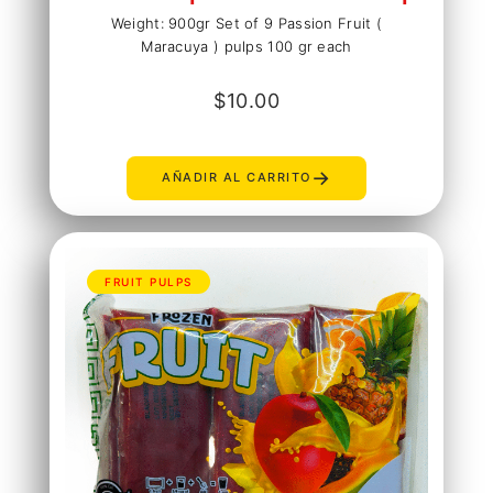
Weight: 900gr Set of 9 Passion Fruit (
Maracuya ) pulps 100 gr each
$
10.00
→
AÑADIR AL CARRITO
FRUIT PULPS