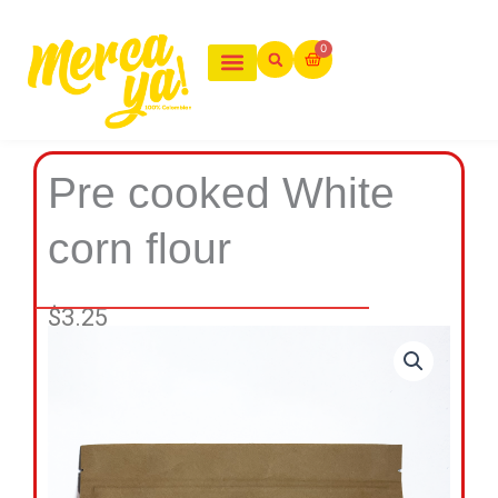
Ir
al
0
Cart
contenido
Pre cooked White
corn flour
$
3.25