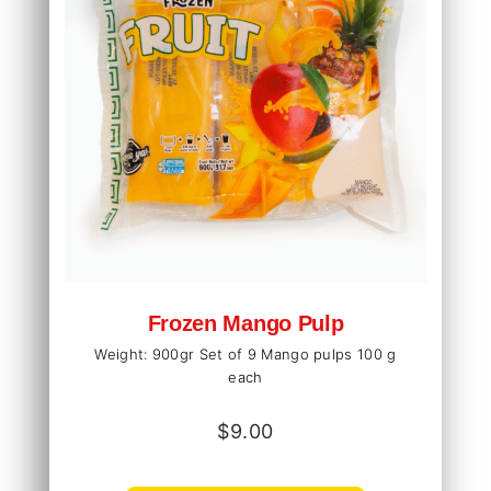
Frozen Mango Pulp
Weight: 900gr Set of 9 Mango pulps 100 g
each
$
9.00