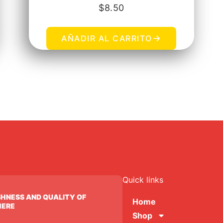
$
8.50
→
AÑADIR AL CARRITO
Quick links
SHNESS AND QUALITY OF
Home
HERE
Shop