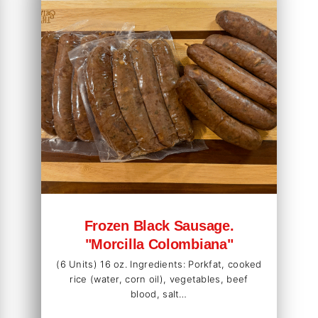
Frozen Black Sausage.
"Morcilla Colombiana"
(6 Units) 16 oz. Ingredients: Porkfat, cooked
rice (water, corn oil), vegetables, beef
blood, salt…