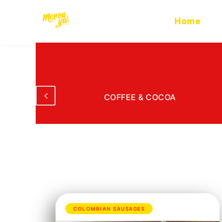
Ir
al
Home
contenido
ODS
COFFEE & COCOA
COLOMBIAN SAUSAGES