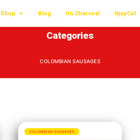
Shop
Blog
On Charcoal
NjoyCol
Categories
COLOMBIAN SAUSAGES
COLOMBIAN SAUSAGES