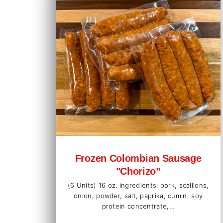
Frozen Colombian Sausage
"Chorizo”
(6 Units) 16 oz. ingredients: pork, scallions,
onion, powder, salt, paprika, cumin, soy
protein concentrate,…