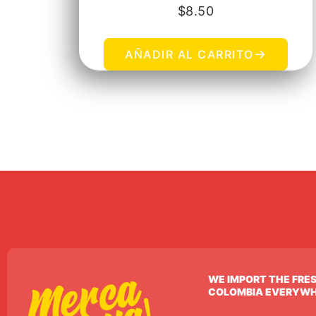
$
8.50
→
AÑADIR AL CARRITO
WE IMPORT THE FRE
COLOMBIA EVERYW