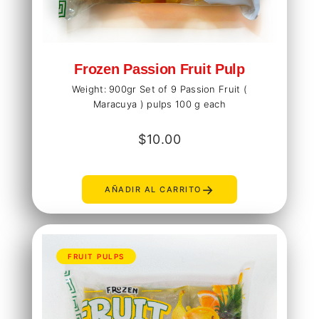
Frozen Passion Fruit Pulp
Weight: 900gr Set of 9 Passion Fruit (
Maracuya ) pulps 100 g each
$
10.00
→
AÑADIR AL CARRITO
FRUIT PULPS