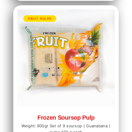
FRUIT PULPS
Frozen Soursop Pulp
Weight: 900gr Set of 9 soursop ( Guanabana )