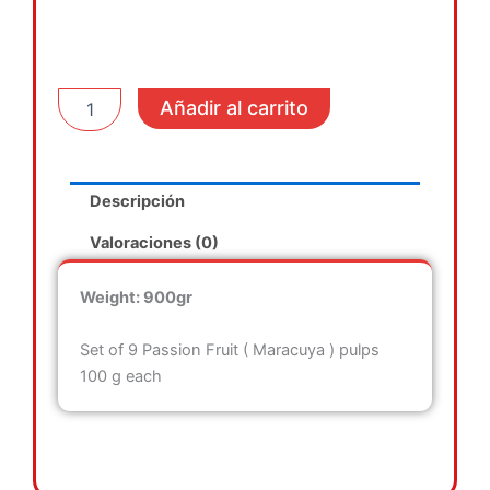
Frozen
Añadir al carrito
Passion
Fruit
Pulp
cantidad
Descripción
Valoraciones (0)
Weight: 900gr
Set of 9 Passion Fruit ( Maracuya ) pulps
100 g each