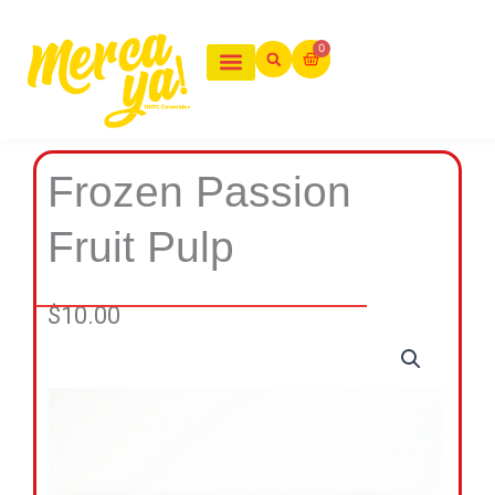
Ir
al
0
Cart
contenido
Frozen Passion
Fruit Pulp
$
10.00