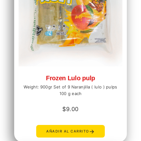
Frozen Lulo pulp
Weight: 900gr Set of 9 Naranjilla ( lulo ) pulps
100 g each
$
9.00
→
AÑADIR AL CARRITO