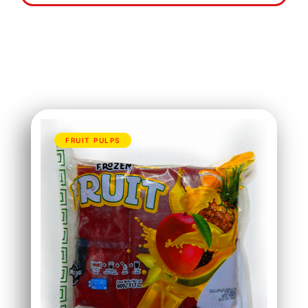
FRUIT PULPS