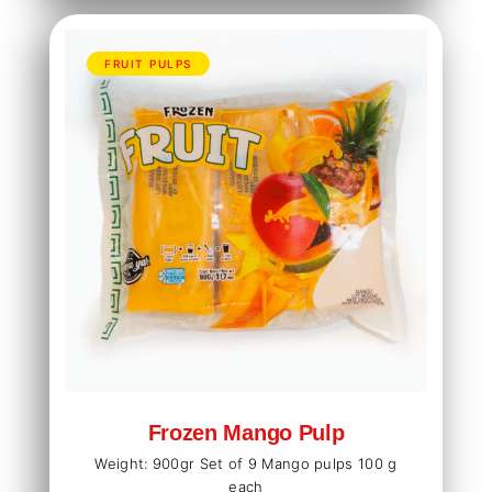
FRUIT PULPS
Frozen Mango Pulp
Weight: 900gr Set of 9 Mango pulps 100 g
each