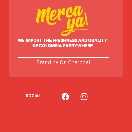
WE IMPORT THE FRESHNESS AND QUALITY
OF COLOMBIA EVERYWHERE
Brand by On Charcoal
F
I
SOCIAL
a
n
c
s
e
t
b
a
o
g