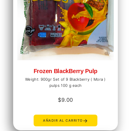
Frozen BlackBerry Pulp
Weight: 900gr Set of 9 Blackberry ( Mora )
pulps 100 g each
$
9.00
→
AÑADIR AL CARRITO