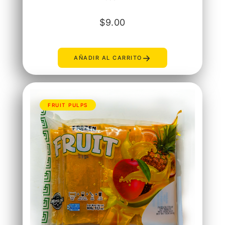
$
9.00
→
AÑADIR AL CARRITO
FRUIT PULPS