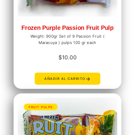
Frozen Purple Passion Fruit Pulp
Weight: 900gr Set of 9 Passion Fruit (
Maracuya ) pulps 100 gr each
$
10.00
→
AÑADIR AL CARRITO
FRUIT PULPS