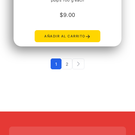
pulps 100 g each
$
9.00
→
AÑADIR AL CARRITO
1
2